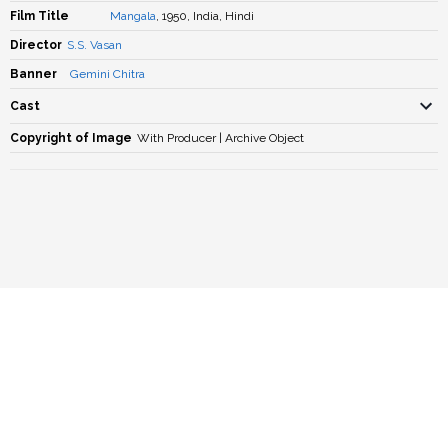
Film Title
Mangala
, 1950, India, Hindi
Director
S.S. Vasan
Banner
Gemini Chitra
Cast
Copyright of Image
With Producer | Archive Object