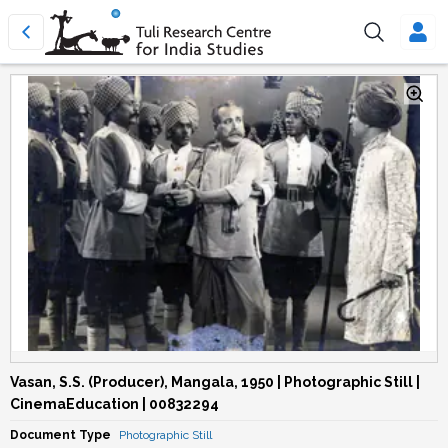
Vasan, S.S. (Producer), Mangala, 1950 | Photographic Still |
CinemaEducation | 00832294
Document Type
Photographic Still