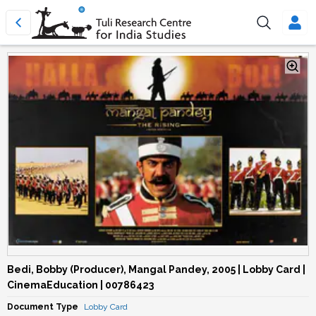
Bedi, Bobby (Producer), Mangal Pandey, 2005 | Lobby Card |
CinemaEducation | 00786423
Document Type
Lobby Card