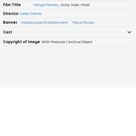
Film Title
Mangal Pandey
, 2005, India, Hindi
Director
Ketan Mehta
Banner
Kaleidoscope Entertainment
,
Maya Movies
Cast
Copyright of Image
With Producer | Archive Object