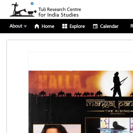
About
R
Home
Explore
Calendar