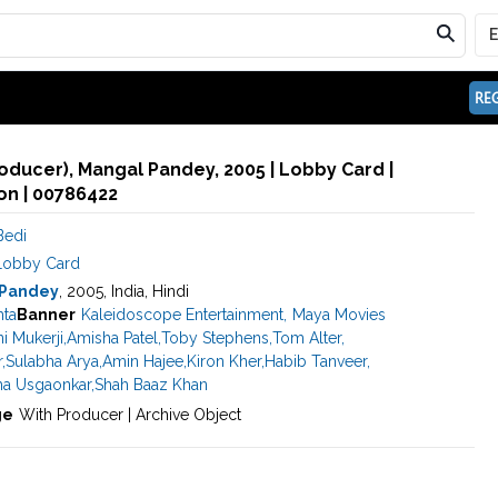
REG
oducer), Mangal Pandey, 2005 | Lobby Card |
n | 00786422
Bedi
Lobby Card
 Pandey
, 2005, India, Hindi
hta
Banner
Kaleidoscope Entertainment
,
Maya Movies
i Mukerji
,
Amisha Patel
,
Toby Stephens
,
Tom Alter
,
r
,
Sulabha Arya
,
Amin Hajee
,
Kiron Kher
,
Habib Tanveer
,
ha Usgaonkar
,
Shah Baaz Khan
ge
With Producer | Archive Object