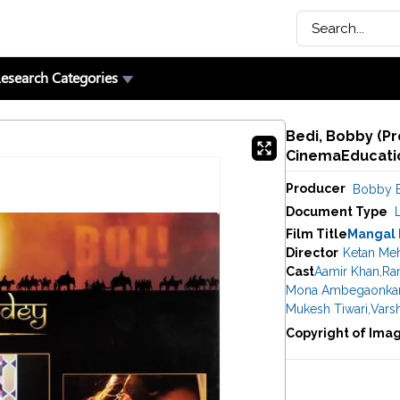
esearch Categories
Bedi, Bobby (Pr
CinemaEducatio
Producer
Bobby 
Document Type
Film Title
Mangal
Director
Ketan Me
Cast
Aamir Khan
,
Ran
Mona Ambegaonka
Mukesh Tiwari
,
Vars
Copyright of Ima