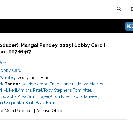
REG
oducer), Mangal Pandey, 2005 | Lobby Card |
n | 00786417
Bedi
Lobby Card
 Pandey
, 2005, India, Hindi
hta
Banner
Kaleidoscope Entertainment
,
Maya Movies
i Mukerji
,
Amisha Patel
,
Toby Stephens
,
Tom Alter
,
r
,
Sulabha Arya
,
Amin Hajee
,
Kiron Kher
,
Habib Tanveer
,
ha Usgaonkar
,
Shah Baaz Khan
ge
With Producer | Archive Object