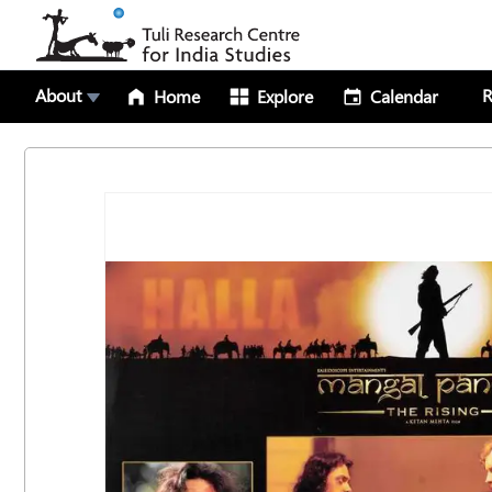
About
R
Home
Explore
Calendar