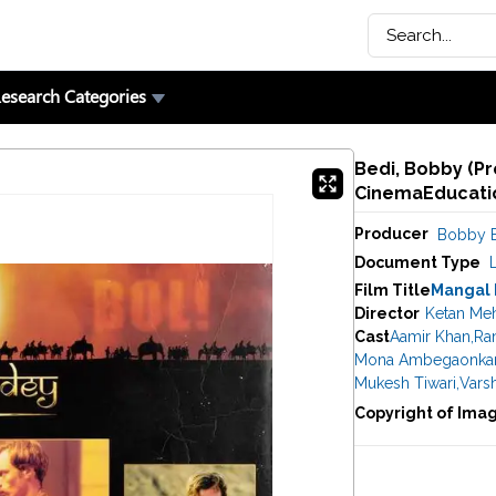
esearch Categories
Bedi, Bobby (Pr
CinemaEducatio
Producer
Bobby 
Document Type
Film Title
Mangal
Director
Ketan Me
Cast
Aamir Khan
,
Ran
Mona Ambegaonka
Mukesh Tiwari
,
Vars
Copyright of Ima