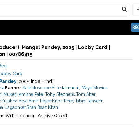
REG
oducer), Mangal Pandey, 2005 | Lobby Card |
n | 00786415
Bedi
Lobby Card
 Pandey
, 2005, India, Hindi
hta
Banner
Kaleidoscope Entertainment
,
Maya Movies
i Mukerji
,
Amisha Patel
,
Toby Stephens
,
Tom Alter
,
r
,
Sulabha Arya
,
Amin Hajee
,
Kiron Kher
,
Habib Tanveer
,
ha Usgaonkar
,
Shah Baaz Khan
ge
With Producer | Archive Object