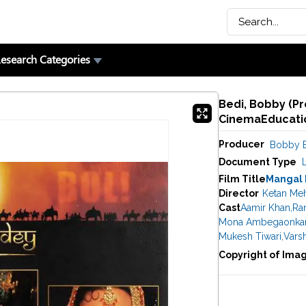
esearch Categories
Bedi, Bobby (Pr
CinemaEducatio
Producer
Bobby 
Document Type
Film Title
Mangal
Director
Ketan Me
Cast
Aamir Khan
,
Ran
Mona Ambegaonka
Mukesh Tiwari
,
Vars
Copyright of Ima