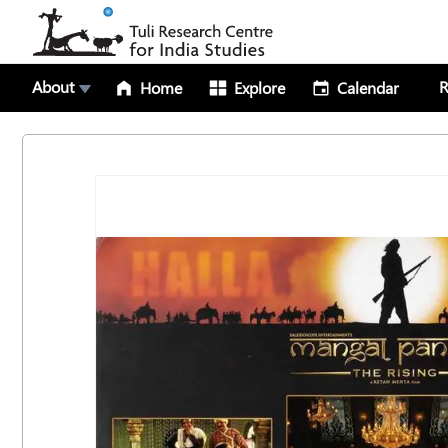
About
R
Home
Explore
Calendar