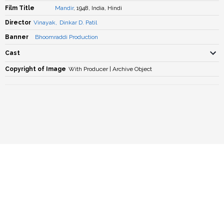
Film Title
Mandir
, 1948, India, Hindi
Director
Vinayak
,
Dinkar D. Patil
Banner
Bhoomraddi Production
Cast
Copyright of Image
With Producer | Archive Object