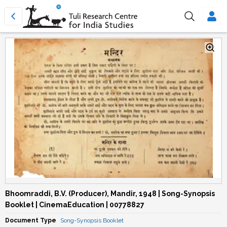
Bhoomraddi, B.V. (Producer), Mandir, 1948 | Song-Synopsis
Booklet | CinemaEducation | 00778827
Document Type
Song-Synopsis Booklet