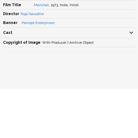
Film Title
Manchali
, 1973, India, Hindi
Director
Raja Nawathe
Banner
Percept Enterprises
Cast
Copyright of Image
With Producer | Archive Object