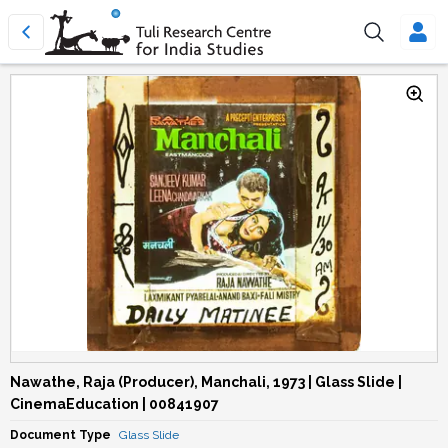
Nawathe, Raja (Producer), Manchali, 1973 | Glass Slide |
CinemaEducation | 00841907
Document Type
Glass Slide