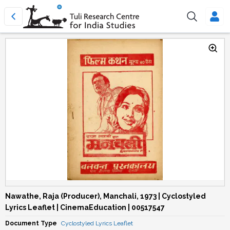
Nawathe, Raja (Producer), Manchali, 1973 | Cyclostyled
Lyrics Leaflet | CinemaEducation | 00517547
Document Type
Cyclostyled Lyrics Leaflet