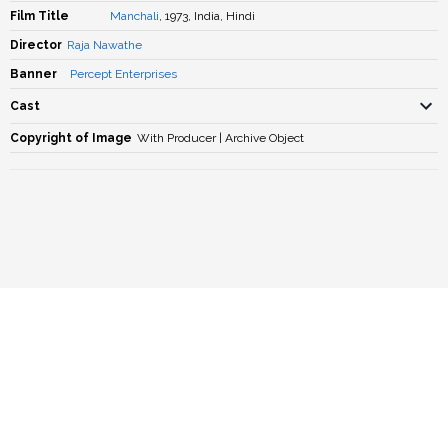
Film Title
Manchali
, 1973, India, Hindi
Director
Raja Nawathe
Banner
Percept Enterprises
Cast
Copyright of Image
With Producer | Archive Object