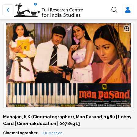
Mahajan, K K (Cinematographer), Man Pasand, 1980 | Lobby
Card | CinemaEducation | 00786413
Cinematographer
K K Mahajan