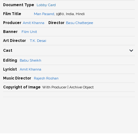
Document Type
Lobby Card
Film Title
Man Pasand
, 1980, India, Hindi
Producer
Amit Khanna
Director
Basu Chatterjee
Banner
Film Unit
Art Director
T.K. Desai
Cast
Editing
Babu Sheikh
Lyricist
Amit Khanna
Music Director
Rajesh Roshan
Copyright of Image
With Producer | Archive Object