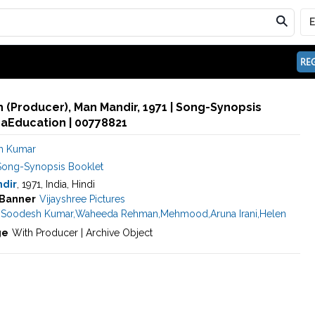
REG
(Producer), Man Mandir, 1971 | Song-Synopsis
maEducation | 00778821
h Kumar
Song-Synopsis Booklet
dir
, 1971, India, Hindi
Banner
Vijayshree Pictures
,
Soodesh Kumar
,
Waheeda Rehman
,
Mehmood
,
Aruna Irani
,
Helen
ge
With Producer | Archive Object