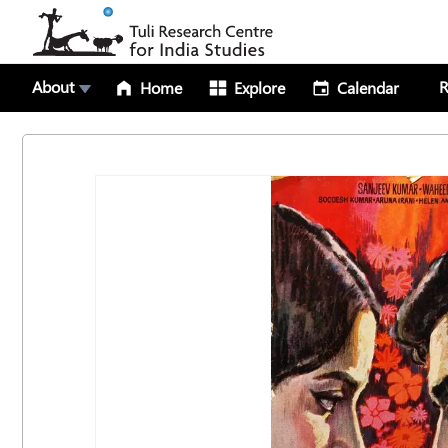
About
R
Home
Explore
Calendar