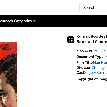
esearch Categories
Kumar, Soodesh 
Booklet | Cine
Producer
Soodes
Document Type
Film Title
Man Man
Director
Chanakya
Cast
Sanjeev Kumar
Copyright of Ima