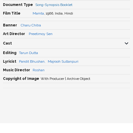
Document Type
Song-Synopsis Booklet
Film Title
Mamta
, 1966, India, Hindi
Banner
Charu Chitra
Art Director
Preetimoy Sen
Cast
Editing
Tarun Dutta
Lyricist
Pandit Bhushan
,
Majrooh Sultanpuri
Music Director
Roshan
Copyright of Image
With Producer | Archive Object