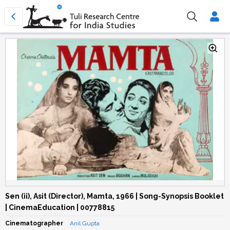
Sen (ii), Asit (Director), Mamta, 1966 | Song-Synopsis Booklet
| CinemaEducation | 00778815
Cinematographer
Anil Gupta