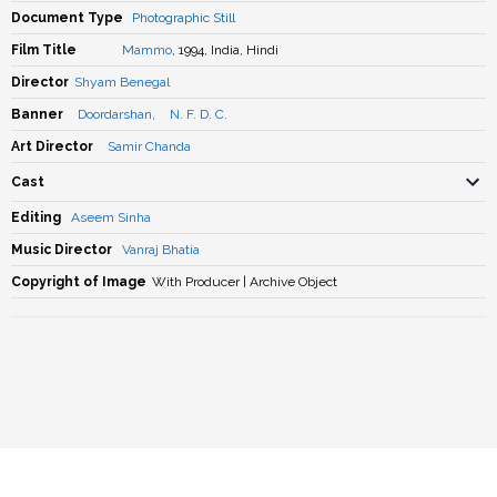
Document Type
Photographic Still
Film Title
Mammo
, 1994, India, Hindi
Director
Shyam Benegal
Banner
Doordarshan
,
N. F. D. C.
Art Director
Samir Chanda
Cast
Editing
Aseem Sinha
Music Director
Vanraj Bhatia
Copyright of Image
With Producer | Archive Object