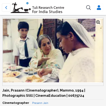
Jain, Prasann (Cinematographer), Mammo, 1994 |
Photographic Still | CinemaEducation | 00675724
Cinematographer
Prasann Jain