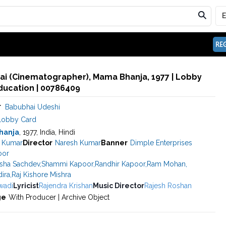
REG
ai (Cinematographer), Mama Bhanja, 1977 | Lobby
ducation | 00786409
r
Babubhai Udeshi
Lobby Card
hanja
, 1977, India, Hindi
a Kumar
Director
Naresh Kumar
Banner
Dimple Enterprises
oor
sha Sachdev
,
Shammi Kapoor
,
Randhir Kapoor
,
Ram Mohan
,
ira
,
Raj Kishore Mishra
wadi
Lyricist
Rajendra Krishan
Music Director
Rajesh Roshan
ge
With Producer | Archive Object