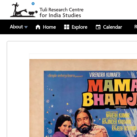
About
R
Home
Explore
Calendar