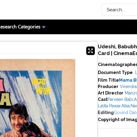
esearch Categories
Udeshi, Babubh
Card | CinemaE
Cinematographe
Document Type
Film Title
Mama B
Producer
Virendr
Art Director
Manz
Cast
Parveen Babi
,
A
Lalita Pawar
,
Alka
,
Nad
Editing
Govind Dal
Copyright of Ima