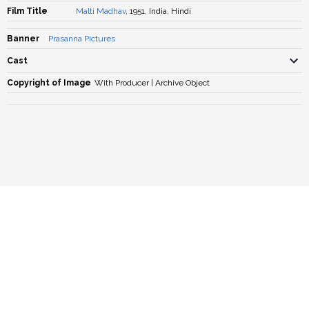
Film Title
Malti Madhav
, 1951, India, Hindi
Banner
Prasanna Pictures
Cast
Copyright of Image
With Producer | Archive Object