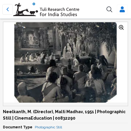
Neelkanth, M. (Director), Malti Madhav, 1951 | Photographic
Still | CinemaEducation | 00832290
Document Type
Photographic Still