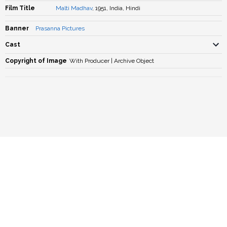
Film Title
Malti Madhav
, 1951, India, Hindi
Banner
Prasanna Pictures
Cast
Copyright of Image
With Producer | Archive Object