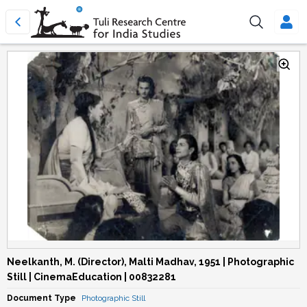
Neelkanth, M. (Director), Malti Madhav, 1951 | Photographic
Still | CinemaEducation | 00832281
Document Type
Photographic Still