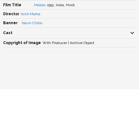
Film Title
Maldar
, 1951, India, Hindi
Director
Amit Maitra
Banner
Navin Chitra
Cast
Copyright of Image
With Producer | Archive Object