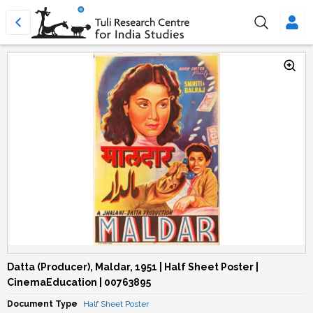
Datta (Producer), Maldar, 1951 | Half Sheet Poster |
CinemaEducation | 00763895
Document Type
Half Sheet Poster