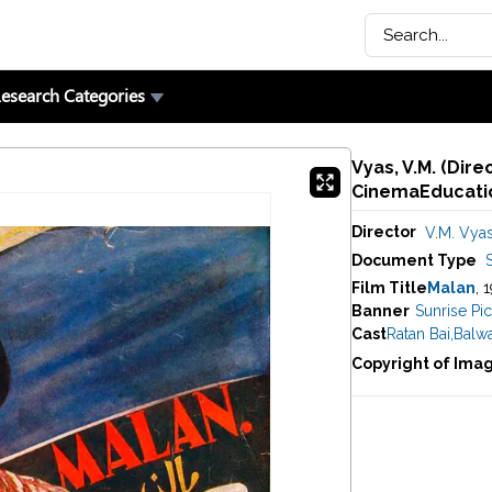
esearch Categories
Vyas, V.M. (Dire
CinemaEducatio
Director
V.M. Vya
Document Type
Film Title
Malan
, 
Banner
Sunrise Pic
Cast
Ratan Bai
,
Balwa
Copyright of Ima