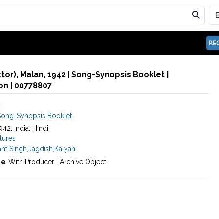
REG
ctor), Malan, 1942 | Song-Synopsis Booklet |
n | 00778807
s
Song-Synopsis Booklet
1942, India, Hindi
tures
nt Singh
,
Jagdish
,
Kalyani
ge
With Producer | Archive Object