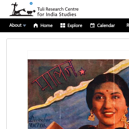
About
R
Home
Explore
Calendar