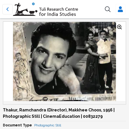
Thakur, Ramchandra (Director), Makkhee Choos, 1956 |
Photographic Still | CinemaEducation | 00832279
Document Type
Photographic Still