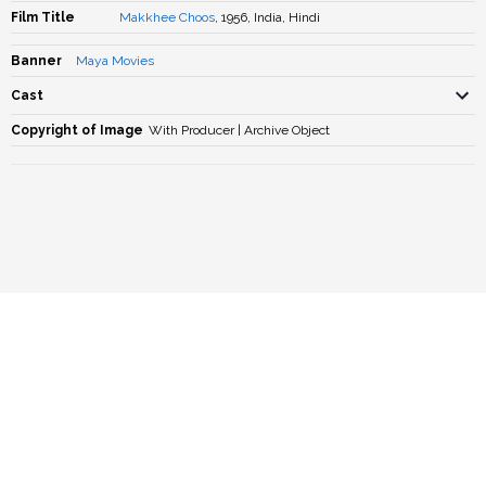
Film Title
Makkhee Choos
, 1956, India, Hindi
Banner
Maya Movies
Cast
Copyright of Image
With Producer | Archive Object