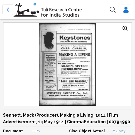
Sennett, Mack (Producer), Making a Living, 1914 | Film
Advertisement, 14 May 1914 | CinemaEducation | 00794990
Document
Film
Cine Object Actual
"14 May