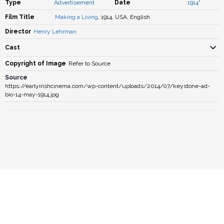
Type
Advertisement
Date
1914"
Film Title
Making a Living
, 1914, USA, English
Director
Henry Lehrman
Cast
Copyright of Image
Refer to Source
Source
https://earlyirishcinema.com/wp-content/uploads/2014/07/keystone-ad-
bio-14-may-1914.jpg