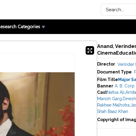
esearch Categories
Anand, Verinder 
CinemaEducatio
Director
Verinder 
Document Type
P
Film Title
Major S
Banner
A. B. Corp 
Cast
Nafisa Ali
,
Amit
Manish Garg
,
Dinesh
Rakhee Malhotra
,
Ja
Shah Baaz Khan
Copyright of Ima