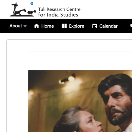
About
R
Home
Explore
Calendar