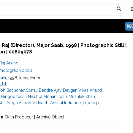
REG
Raj (Director), Major Saab, 1998 | Photographic Still |
n | 00809078
Raj Anand
hotographic Still
aab
, 1998, India, Hindi
Ltd.
abh Bachchan
,
Sonali Bendre
,
Ajay Devgan
,
Vikas Anand
,
 Hingoo
,
Navin Nischol
,
Mohan Joshi
,
Mushtak Khan
,
sbir Singh
,
Ashish Vidyarthi
,
Anshul
,
Indraneel
,
Pradeep
,
ge
With Producer | Archive Object