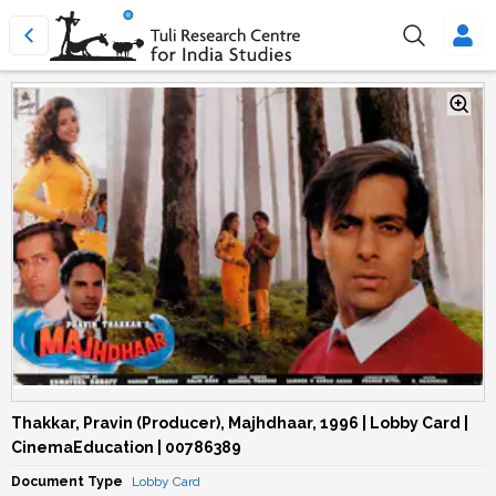
Thakkar, Pravin (Producer), Majhdhaar, 1996 | Lobby Card |
CinemaEducation | 00786389
Document Type
Lobby Card