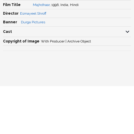
Film Title
Majhdhaar
, 1996, India, Hindi
Director
Esmayeel Shroff
Banner
Durga Pictures
Cast
Copyright of Image
With Producer | Archive Object