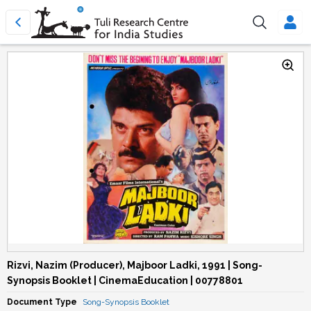
Rizvi, Nazim (Producer), Majboor Ladki, 1991 | Song-
Synopsis Booklet | CinemaEducation | 00778801
Document Type
Song-Synopsis Booklet