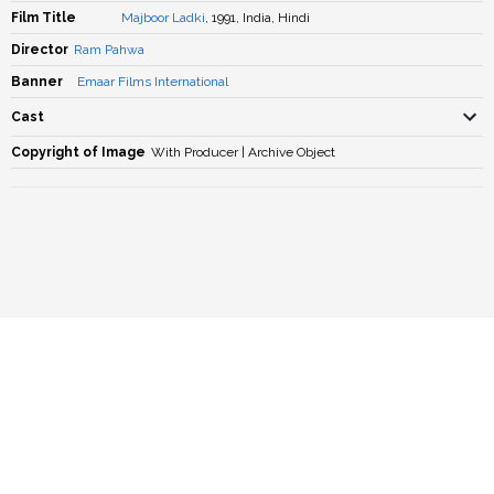
Film Title
Majboor Ladki
, 1991, India, Hindi
Director
Ram Pahwa
Banner
Emaar Films International
Cast
Copyright of Image
With Producer | Archive Object