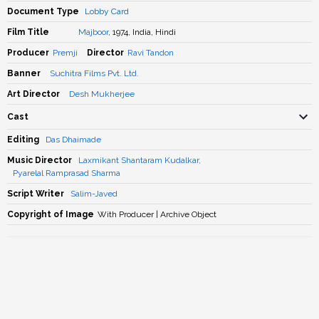
Document Type
Lobby Card
Film Title
Majboor
, 1974, India, Hindi
Producer
Premji
Director
Ravi Tandon
Banner
Suchitra Films Pvt. Ltd.
Art Director
Desh Mukherjee
Cast
Editing
Das Dhaimade
Music Director
Laxmikant Shantaram Kudalkar
,
Pyarelal Ramprasad Sharma
Script Writer
Salim-Javed
Copyright of Image
With Producer | Archive Object