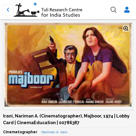
Irani, Nariman A. (Cinematographer), Majboor, 1974 | Lobby
Card | CinemaEducation | 00786387
Cinematographer
Nariman A. Irani