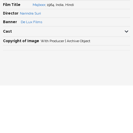
Film Title
Majboor
, 1964, India, Hindi
Director
Narindra Suri
Banner
De Lux Films
Cast
Copyright of Image
With Producer | Archive Object