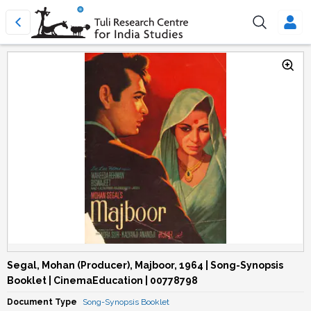
Segal, Mohan (Producer), Majboor, 1964 | Song-Synopsis
Booklet | CinemaEducation | 00778798
Document Type
Song-Synopsis Booklet