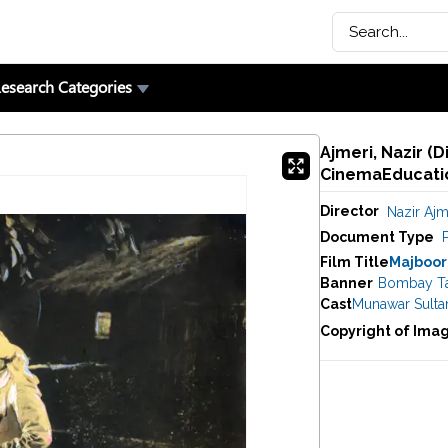
esearch Categories
Ajmeri, Nazir (D
CinemaEducatio
Director
Nazir Ajm
Document Type
P
Film Title
Majboor
Banner
Bombay Tal
Cast
Munawar Sulta
Copyright of Ima