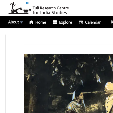
About
R
Home
Explore
Calendar