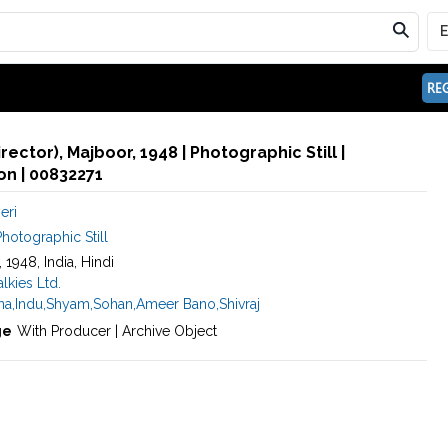
REG
irector), Majboor, 1948 | Photographic Still |
n | 00832271
eri
hotographic Still
, 1948, India, Hindi
kies Ltd.
na
,
Indu
,
Shyam
,
Sohan
,
Ameer Bano
,
Shivraj
ge
With Producer | Archive Object