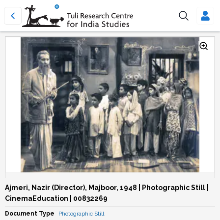
Ajmeri, Nazir (Director), Majboor, 1948 | Photographic Still |
CinemaEducation | 00832269
Document Type
Photographic Still