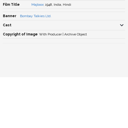
Film Title
Majboor
, 1948, India, Hindi
Banner
Bombay Talkies Ltd.
Cast
Copyright of Image
With Producer | Archive Object