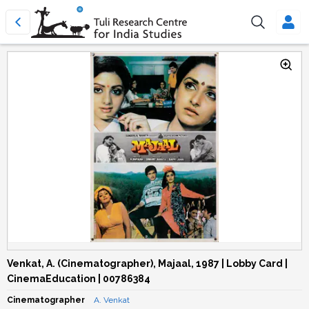
Venkat, A. (Cinematographer), Majaal, 1987 | Lobby Card |
CinemaEducation | 00786384
Cinematographer
A. Venkat