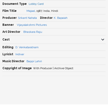
Document Type
Lobby Card
Film Title
Majaal
, 1987, India, Hindi
Producer
Srikant Nahata
Director
K. Bapaiah
Banner
Vijayalakshmi Pictures
Art Director
Bhaskara Raju
Cast
Editing
D. Venkataratnam
Lyricist
Indivar
Music Director
Bappi Lahiri
Copyright of Image
With Producer | Archive Object