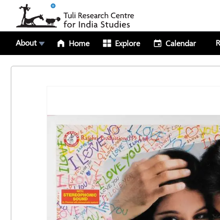
About
R
Home
Explore
Calendar