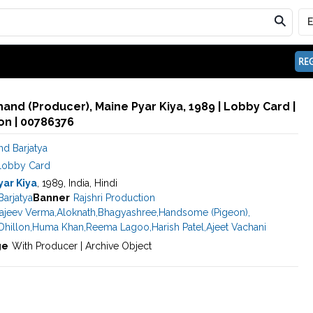
REG
hand (Producer), Maine Pyar Kiya, 1989 | Lobby Card |
n | 00786376
nd Barjatya
Lobby Card
yar Kiya
, 1989, India, Hindi
Barjatya
Banner
Rajshri Production
ajeev Verma
,
Aloknath
,
Bhagyashree
,
Handsome (Pigeon)
,
hillon
,
Huma Khan
,
Reema Lagoo
,
Harish Patel
,
Ajeet Vachani
ge
With Producer | Archive Object