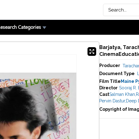
esearch Categories
Barjatya, Tarac
CinemaEducatio
Producer
Taracha
Document Type
Film Title
Maine P
Director
Sooraj R. 
Cast
Salman Khan
,
R
Pervin Dastur
,
Deep D
Copyright of Ima