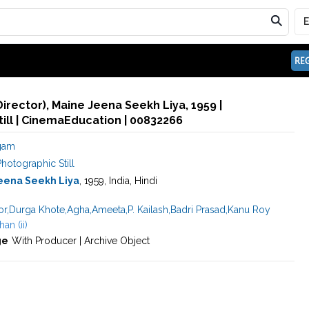
REG
Director), Maine Jeena Seekh Liya, 1959 |
ill | CinemaEducation | 00832266
igam
hotographic Still
eena Seekh Liya
, 1959, India, Hindi
or
,
Durga Khote
,
Agha
,
Ameeta
,
P. Kailash
,
Badri Prasad
,
Kanu Roy
an (ii)
ge
With Producer | Archive Object