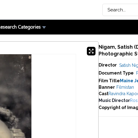
esearch Categories
Nigam, Satish (
Photographic St
Director
Satish N
Document Type
P
Film Title
Maine J
Banner
Filmistan
Cast
Ravindra Kapo
Music Director
Rosh
Copyright of Ima