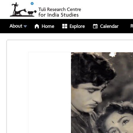
About
R
Home
Explore
Calendar