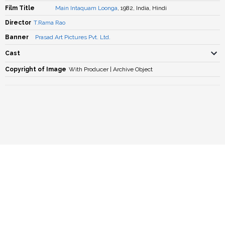
Film Title
Main Intaquam Loonga
, 1982, India, Hindi
Director
T.Rama Rao
Banner
Prasad Art Pictures Pvt. Ltd.
Cast
Copyright of Image
With Producer | Archive Object