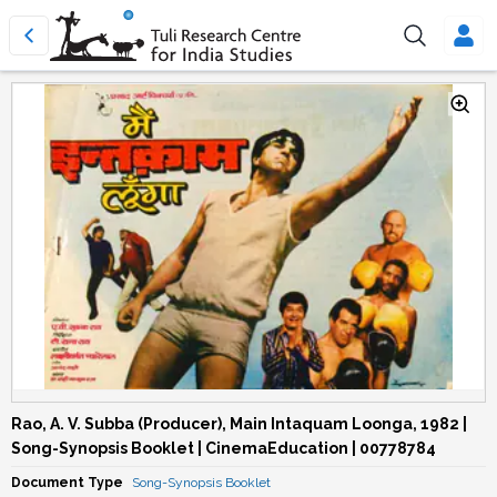
Rao, A. V. Subba (Producer), Main Intaquam Loonga, 1982 |
Song-Synopsis Booklet | CinemaEducation | 00778784
Document Type
Song-Synopsis Booklet