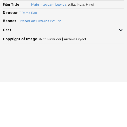
Film Title
Main Intaquam Loonga
, 1982, India, Hindi
Director
T.Rama Rao
Banner
Prasad Art Pictures Pvt. Ltd.
Cast
Copyright of Image
With Producer | Archive Object