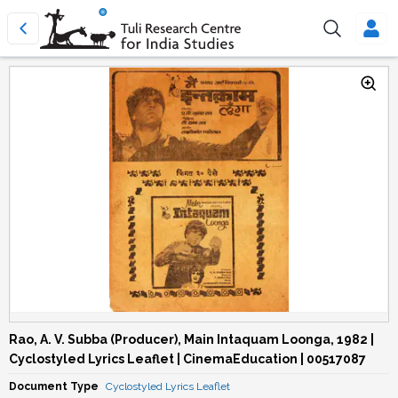
Rao, A. V. Subba (Producer), Main Intaquam Loonga, 1982 |
Cyclostyled Lyrics Leaflet | CinemaEducation | 00517087
Document Type
Cyclostyled Lyrics Leaflet