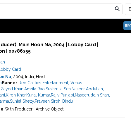
REG
oducer), Main Hoon Na, 2004 | Lobby Card |
n | 00786355
han
Lobby Card
on Na
, 2004, India, Hindi
n
Banner
Red Chillies Entertainment
,
Venus
,
Zayed Khan
,
Amrita Rao
,
Sushmita Sen
,
Naseer Abdullah
,
ani
,
Kiron Kher
,
Kunal Kumar
,
Rajiv Punjabi
,
Naseeruddin Shah
,
harma
,
Suniel Shetty
,
Praveen Sirohi
,
Bindu
ge
With Producer | Archive Object