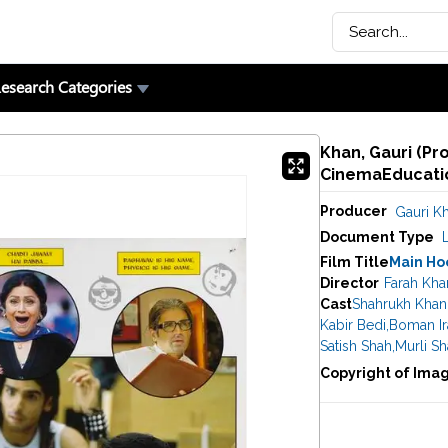
esearch Categories
Khan, Gauri (Pr
CinemaEducatio
Producer
Gauri K
Document Type
Film Title
Main Ho
Director
Farah Kha
Cast
Shahrukh Khan
Kabir Bedi
,
Boman Ir
Satish Shah
,
Murli S
Copyright of Ima