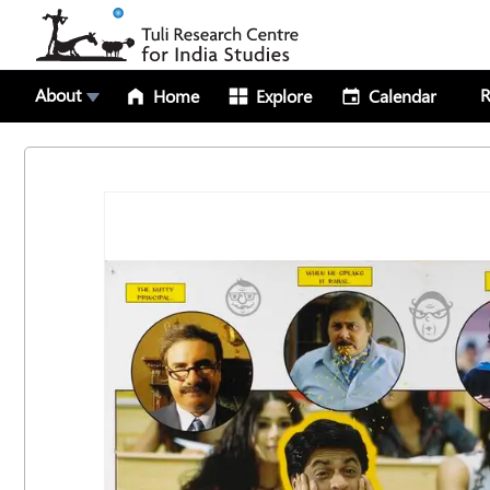
About
R
Home
Explore
Calendar