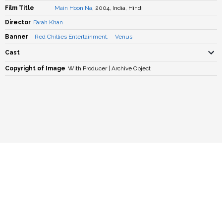
Film Title
Main Hoon Na
, 2004, India, Hindi
Director
Farah Khan
Banner
Red Chillies Entertainment
,
Venus
Cast
Copyright of Image
With Producer | Archive Object