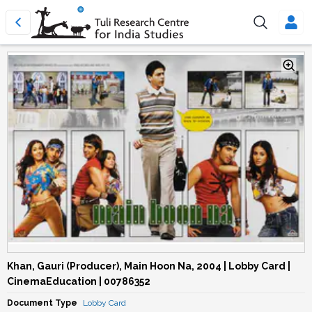
Khan, Gauri (Producer), Main Hoon Na, 2004 | Lobby Card |
CinemaEducation | 00786352
Document Type
Lobby Card