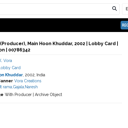
REG
. (Producer), Main Hoon Khuddar, 2002 | Lobby Card |
n | 00786342
K. Vora
Lobby Card
on Khuddar
, 2002, India
Banner
Vora Creations
t rama
,
Gajala
,
Naresh
ge
With Producer | Archive Object