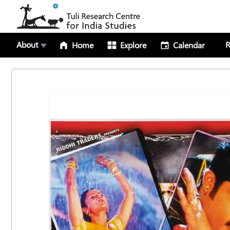
About
R
Home
Explore
Calendar