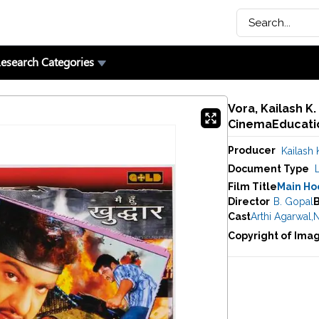
esearch Categories
Vora, Kailash K
CinemaEducatio
Producer
Kailash 
Document Type
Film Title
Main Ho
Director
B. Gopal
Cast
Arthi Agarwal
,
N
Copyright of Ima