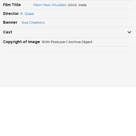
Film Title
Main Hoon Khuddar
, 2002, India
Director
B. Gopal
Banner
Vora Creations
Cast
Copyright of Image
With Producer | Archive Object