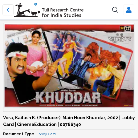
Vora, Kailash K. (Producer), Main Hoon Khuddar, 2002 | Lobby
Card | CinemaEducation | 00786340
Document Type
Lobby Card