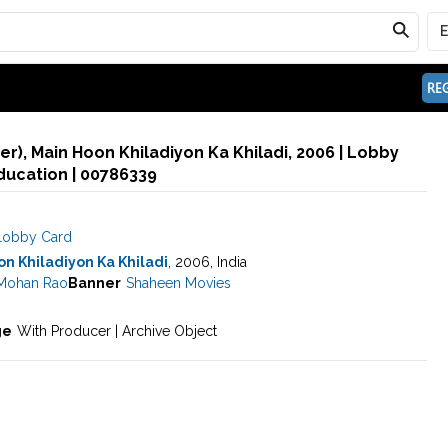
REG
), Main Hoon Khiladiyon Ka Khiladi, 2006 | Lobby
ducation | 00786339
Lobby Card
n Khiladiyon Ka Khiladi
, 2006, India
 Mohan Rao
Banner
Shaheen Movies
ge
With Producer | Archive Object