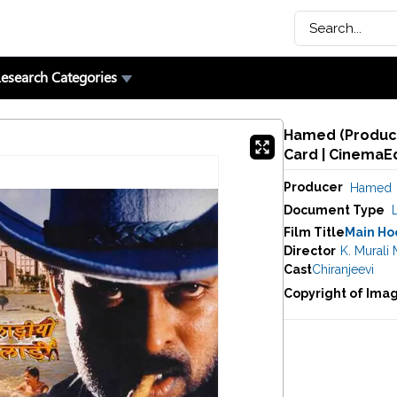
esearch Categories
Hamed (Producer
Card | CinemaE
Producer
Hamed
Document Type
Film Title
Main Hoo
Director
K. Murali
Cast
Chiranjeevi
Copyright of Ima