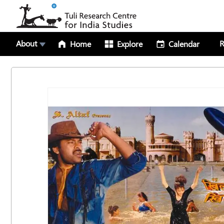
About
R
Home
Explore
Calendar