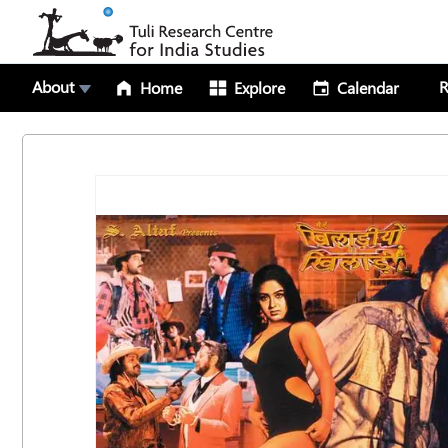
About
R
Home
Explore
Calendar