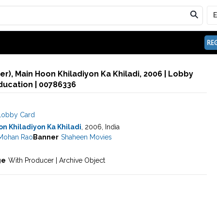
REG
), Main Hoon Khiladiyon Ka Khiladi, 2006 | Lobby
ducation | 00786336
Lobby Card
n Khiladiyon Ka Khiladi
, 2006, India
 Mohan Rao
Banner
Shaheen Movies
ge
With Producer | Archive Object