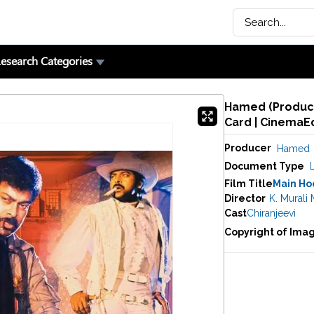
esearch Categories
Hamed (Producer
Card | CinemaE
Producer
Hamed
Document Type
Film Title
Main Hoo
Director
K. Murali
Cast
Chiranjeevi
Copyright of Ima