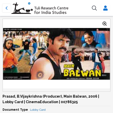
Prasad, B.Vijaykrishna (Producer), Main Balwan, 2006 |
Lobby Card | CinemaEducation | 00786325
Document Type
Lobby Card