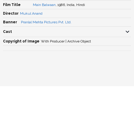
Film Title
Main Balwaan
, 1986, India, Hindi
Director
Mukul Anand
Banner
Pranlal Mehta Pictures Pvt. Ltd.
Cast
Copyright of Image
With Producer | Archive Object