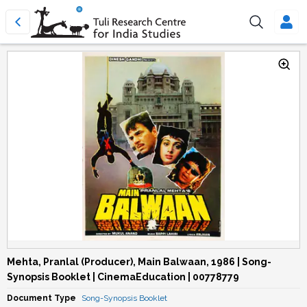
Mehta, Pranlal (Producer), Main Balwaan, 1986 | Song-
Synopsis Booklet | CinemaEducation | 00778779
Document Type
Song-Synopsis Booklet