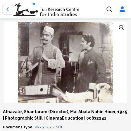
Athavale, Shantaram (Director), Mai Abala Nahin Hoon, 1949
| Photographic Still | CinemaEducation | 00832241
Document Type
Photographic Still