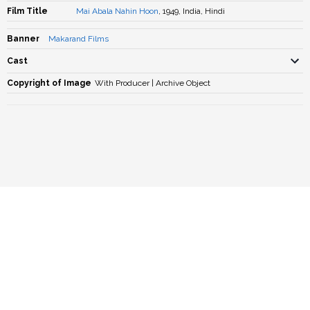
Film Title
Mai Abala Nahin Hoon
, 1949, India, Hindi
Banner
Makarand Films
Cast
Copyright of Image
With Producer | Archive Object