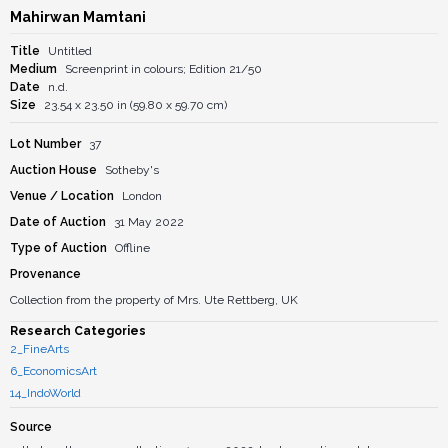
Mahirwan Mamtani
Title
Untitled
Medium
Screenprint in colours; Edition 21/50
Date
n.d.
Size
23.54 x 23.50 in (59.80 x 59.70 cm)
Lot Number
37
Auction House
Sotheby's
Venue / Location
London
Date of Auction
31 May 2022
Type of Auction
Offline
Provenance
Collection from the property of Mrs. Ute Rettberg, UK
Research Categories
2_FineArts
6_EconomicsArt
14_IndoWorld
Source