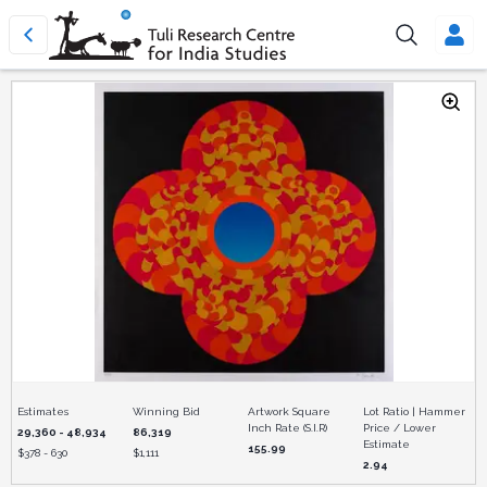
Estimates
Winning Bid
Artwork Square
Lot Ratio | Hammer
Inch Rate (S.I.R)
Price / Lower
29,360 - 48,934
86,319
Estimate
155.99
$
378 - 630
$
1,111
2.94