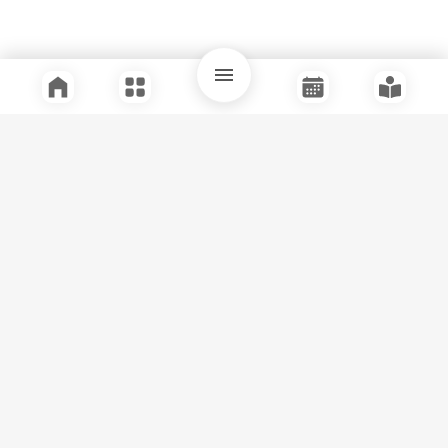
Quick Links
Support
Legal
Instagram
Facebook
Youtube
© Tuli Research Centre for India Studies
2026