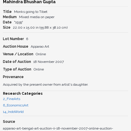
Mahindra Bhushan Gupta
Title
Monks going to Tibet
Medium
Mixed media on paper
Date
"1939"
Size
22.00 x 15.00 in (55.88 x 38.10 cm)
Lot Number
6
Auction House
Apparao Art
Venue / Location
Online
Date of Auction
18 November 2007
Type of Auction
Online
Provenance
Acquired by the present owner from artist's daughter.
Research Categories
2_FineArts
6_EconomicsArt
14_IndoWorld
Source
apparao-art-bengal-art-auction-ii-18-november-2007-online-auction-