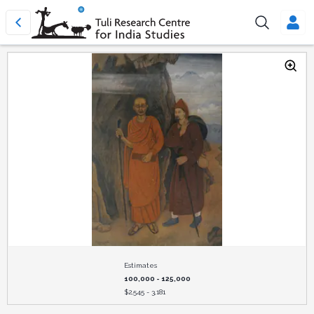
Estimates
100,000 - 125,000
$
2,545 - 3,181