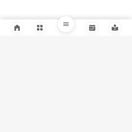
Quick Links
Support
Legal
Instagram
Facebook
Youtube
© Tuli Research Centre for India Studies
2026