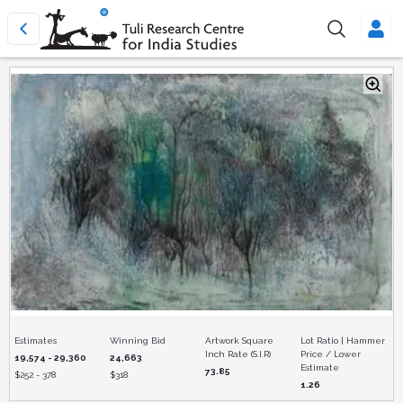
Estimates
Winning Bid
Artwork Square
Lot Ratio | Hammer
Inch Rate (S.I.R)
Price / Lower
19,574 - 29,360
24,663
Estimate
73.85
$
252 - 378
$
318
1.26