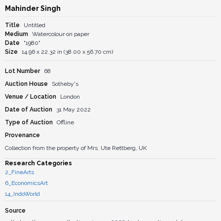
Mahinder Singh
Title
Untitled
Medium
Watercolour on paper
Date
"1980"
Size
14.96 x 22.32 in (38.00 x 56.70 cm)
Lot Number
68
Auction House
Sotheby's
Venue / Location
London
Date of Auction
31 May 2022
Type of Auction
Offline
Provenance
Collection from the property of Mrs. Ute Rettberg, UK
Research Categories
2_FineArts
6_EconomicsArt
14_IndoWorld
Source