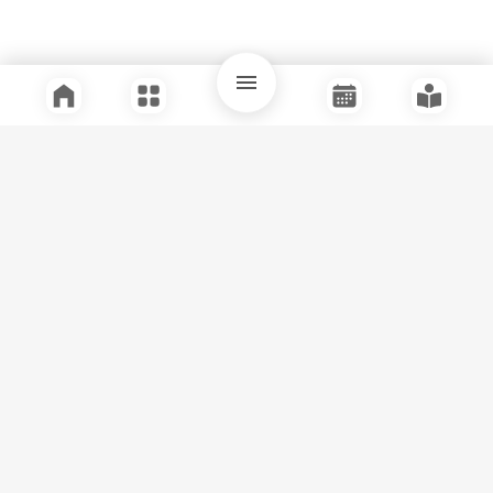
Quick Links
Support
Legal
Instagram
Facebook
Youtube
© Tuli Research Centre for India Studies
2026