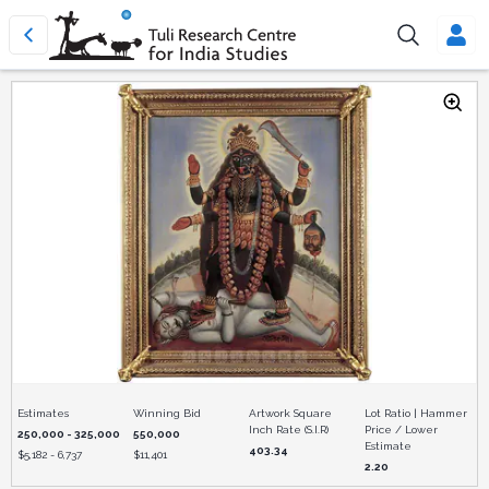
Estimates
Winning Bid
Artwork Square
Lot Ratio | Hammer
Inch Rate (S.I.R)
Price / Lower
250,000 - 325,000
550,000
Estimate
403.34
$
5,182 - 6,737
$
11,401
2.20