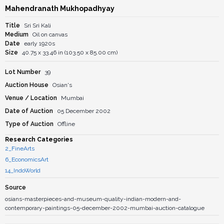
Mahendranath Mukhopadhyay
Title
Sri Sri Kali
Medium
Oil on canvas
Date
early 1920s
Size
40.75 x 33.46 in (103.50 x 85.00 cm)
Lot Number
39
Auction House
Osian's
Venue / Location
Mumbai
Date of Auction
05 December 2002
Type of Auction
Offline
Research Categories
2_FineArts
6_EconomicsArt
14_IndoWorld
Source
osians-masterpieces-and-museum-quality-indian-modern-and-
contemporary-paintings-05-december-2002-mumbai-auction-catalogue