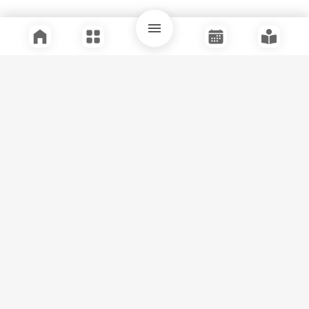
Quick Links
Support
Legal
Instagram
Facebook
Youtube
© Tuli Research Centre for India Studies
2026