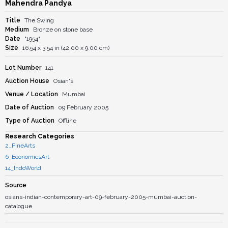
Mahendra Pandya
Title
The Swing
Medium
Bronze on stone base
Date
"1954"
Size
16.54 x 3.54 in (42.00 x 9.00 cm)
Lot Number
141
Auction House
Osian's
Venue / Location
Mumbai
Date of Auction
09 February 2005
Type of Auction
Offline
Research Categories
2_FineArts
6_EconomicsArt
14_IndoWorld
Source
osians-indian-contemporary-art-09-february-2005-mumbai-auction-
catalogue