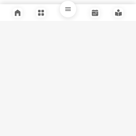
Quick Links
Support
Legal
Instagram
Facebook
Youtube
© Tuli Research Centre for India Studies
2026