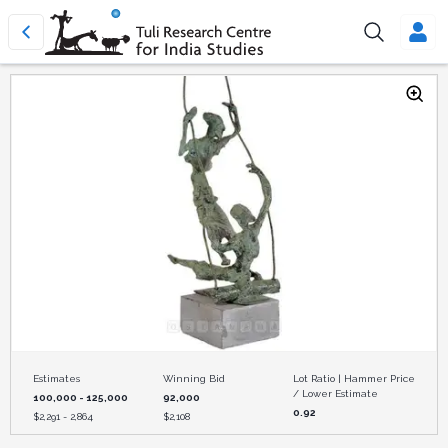
Estimates
Winning Bid
Lot Ratio | Hammer Price
/ Lower Estimate
100,000 - 125,000
92,000
0.92
$
2,291 - 2,864
$
2,108