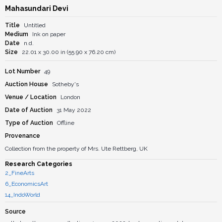
Mahasundari Devi
Title
Untitled
Medium
Ink on paper
Date
n.d.
Size
22.01 x 30.00 in (55.90 x 76.20 cm)
Lot Number
49
Auction House
Sotheby's
Venue / Location
London
Date of Auction
31 May 2022
Type of Auction
Offline
Provenance
Collection from the property of Mrs. Ute Rettberg, UK
Research Categories
2_FineArts
6_EconomicsArt
14_IndoWorld
Source