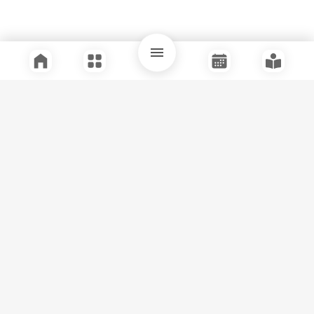
Quick Links
Support
Legal
Instagram
Facebook
Youtube
© Tuli Research Centre for India Studies
2026