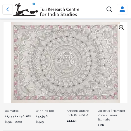
Estimates
Winning Bid
Artwork Square
Lot Ratio | Hammer
Inch Rate (S.I.R)
Price / Lower
117,441 - 176,162
147,976
Estimate
224.13
$
1,512 - 2,268
$
1,905
1.26