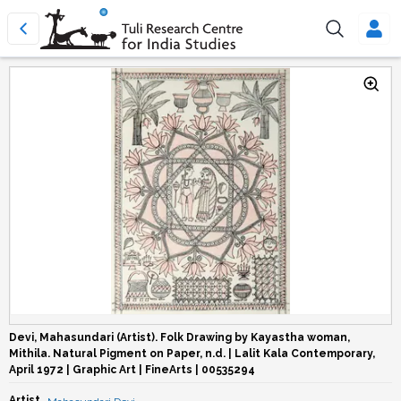
Devi, Mahasundari (Artist). Folk Drawing by Kayastha woman,
Mithila. Natural Pigment on Paper, n.d. | Lalit Kala Contemporary,
April 1972 | Graphic Art | FineArts | 00535294
Artist