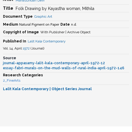
Mahasundari Devi
Title
Folk Drawing by Kayastha woman, Mithila
Document Type
Graphic Art
Natural Pigment on Paper
n.d.
Medium
Date
Copyright of Image
With Publisher | Archive Object
Published In
Lalit Kala Contemporary
Vol. 14, April
1972
(
Journal
)
Source
journal-appasamy-lalit-kala-contemporary-april-1972-12
essay-fabri-murals-on-the-mud-walls-of-rural-india-april-1972-146
Research Categories
2_FineArts
Lalit Kala Contemporary
| Object Series Journal