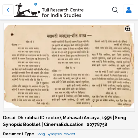
Desai, Dhirubhai (Director), Mahasati Ansuya, 1956 | Song-
Synopsis Booklet | CinemaEducation | 00778758
Document Type
Song-Synopsis Booklet