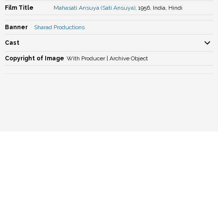
Film Title
Mahasati Ansuya (Sati Ansuya)
, 1956, India, Hindi
Banner
Sharad Productions
Cast
Copyright of Image
With Producer | Archive Object