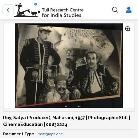
Roy, Satya (Producer), Maharani, 1957 | Photographic Still |
CinemaEducation | 00832224
Document Type
Photographic Still