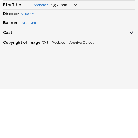
Film Title
Maharani
, 1957, India, Hindi
Director
A. Karim
Banner
Atul Chitra
Cast
Copyright of Image
With Producer | Archive Object