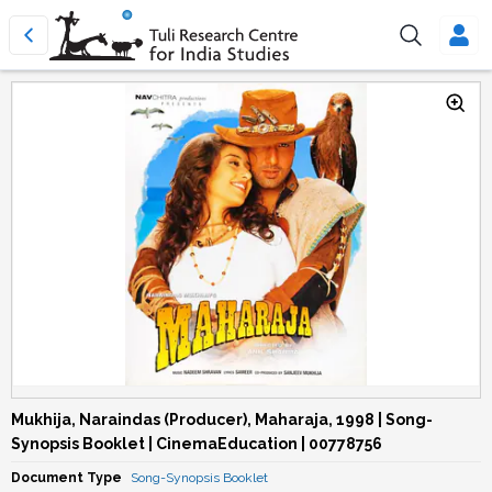
Mukhija, Naraindas (Producer), Maharaja, 1998 | Song-
Synopsis Booklet | CinemaEducation | 00778756
Document Type
Song-Synopsis Booklet