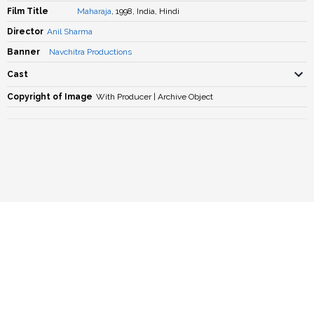
Film Title
Maharaja
, 1998, India, Hindi
Director
Anil Sharma
Banner
Navchitra Productions
Cast
Copyright of Image
With Producer | Archive Object